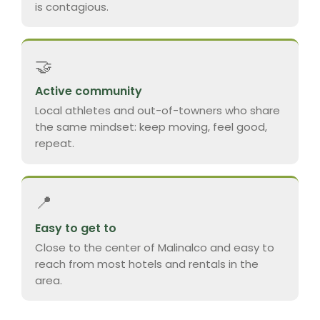
is contagious.
🤝
Active community
Local athletes and out-of-towners who share
the same mindset: keep moving, feel good,
repeat.
📍
Easy to get to
Close to the center of Malinalco and easy to
reach from most hotels and rentals in the
area.