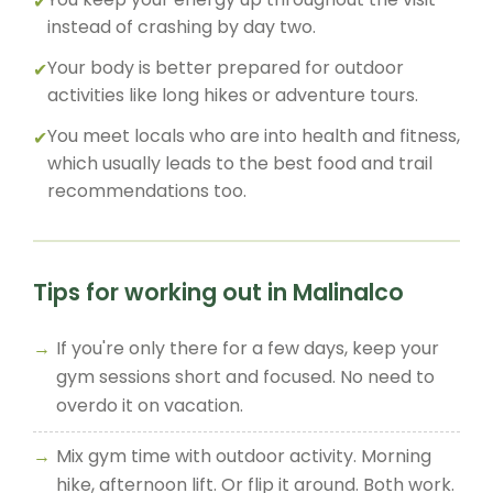
instead of crashing by day two.
Your body is better prepared for outdoor
activities like long hikes or adventure tours.
You meet locals who are into health and fitness,
which usually leads to the best food and trail
recommendations too.
Tips for working out in Malinalco
If you're only there for a few days, keep your
gym sessions short and focused. No need to
overdo it on vacation.
Mix gym time with outdoor activity. Morning
hike, afternoon lift. Or flip it around. Both work.