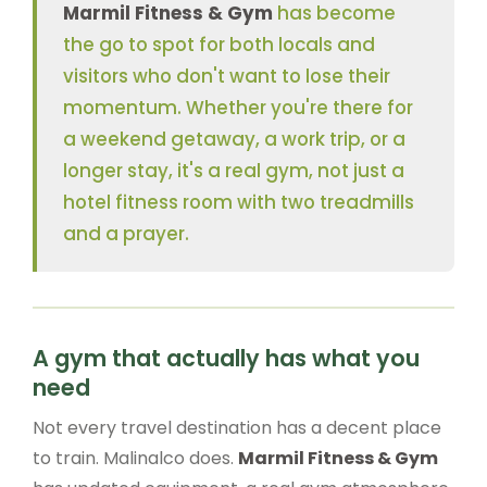
Marmil Fitness & Gym
has become
the go to spot for both locals and
visitors who don't want to lose their
momentum. Whether you're there for
a weekend getaway, a work trip, or a
longer stay, it's a real gym, not just a
hotel fitness room with two treadmills
and a prayer.
A gym that actually has what you
need
Not every travel destination has a decent place
to train. Malinalco does.
Marmil Fitness & Gym