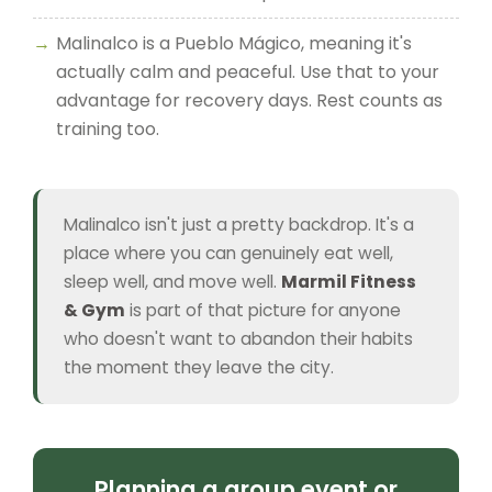
Malinalco is a Pueblo Mágico, meaning it's
actually calm and peaceful. Use that to your
advantage for recovery days. Rest counts as
training too.
Malinalco isn't just a pretty backdrop. It's a
place where you can genuinely eat well,
sleep well, and move well.
Marmil Fitness
& Gym
is part of that picture for anyone
who doesn't want to abandon their habits
the moment they leave the city.
Planning a group event or