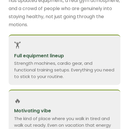
has updated equipment, a real gym atmosphere,
and a crowd of people who are genuinely into
staying healthy, not just going through the
motions.
🏋️
Full equipment lineup
Strength machines, cardio gear, and
functional training setups. Everything you need
to stick to your routine.
🔥
Motivating vibe
The kind of place where you walk in tired and
walk out ready. Even on vacation that energy