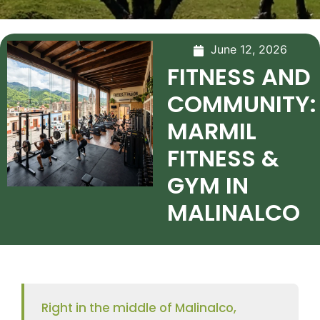
June 12, 2026
FITNESS AND
COMMUNITY:
MARMIL
FITNESS &
GYM IN
MALINALCO
Right in the middle of Malinalco,