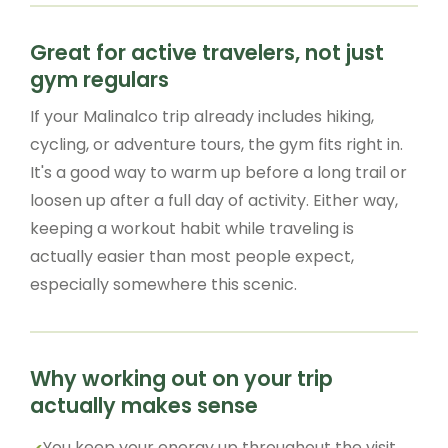
Great for active travelers, not just
gym regulars
If your Malinalco trip already includes hiking,
cycling, or adventure tours, the gym fits right in.
It's a good way to warm up before a long trail or
loosen up after a full day of activity. Either way,
keeping a workout habit while traveling is
actually easier than most people expect,
especially somewhere this scenic.
Why working out on your trip
actually makes sense
You keep your energy up throughout the visit