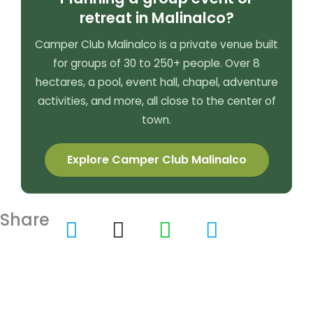
retreat in Malinalco?
Camper Club Malinalco is a private venue built
for groups of 30 to 250+ people. Over 8
hectares, a pool, event hall, chapel, adventure
activities, and more, all close to the center of
town.
Explore Camper Club Malinalco
Share