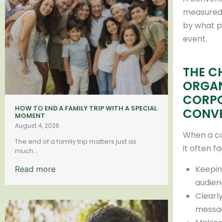
measured 
by what p
event.
THE C
ORGAN
CORP
HOW TO END A FAMILY TRIP WITH A SPECIAL
CONV
MOMENT
August 4, 2026
When a c
The end of a family trip matters just as
it often f
much...
Keepin
Read more
audien
Clearl
messa