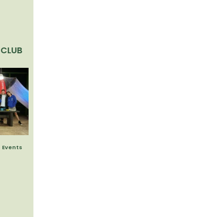
 CLUB
 Events