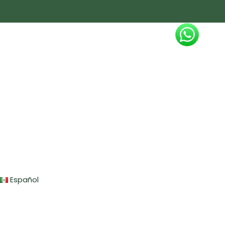
Español