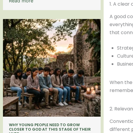
Read more
1. A clea
A good co
everythin
that conn
Strate
Cultur
Busine
When the 
remember 
2. Relevan
Conventio
WHY YOUNG PEOPLE NEED TO GROW
different p
CLOSER TO GOD AT THIS STAGE OF THEIR