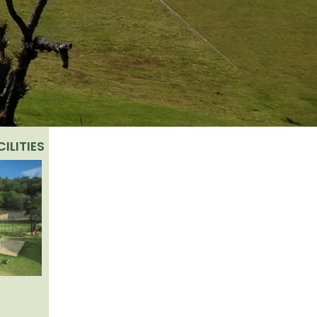
ILITIES