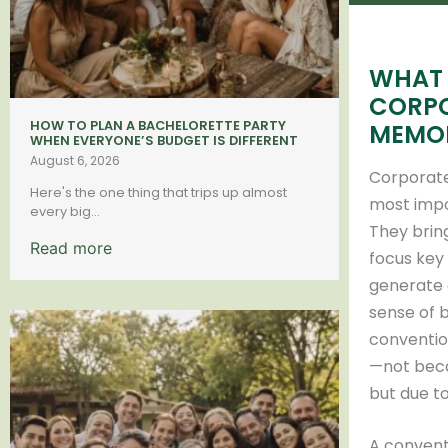
WHAT 
CORPO
HOW TO PLAN A BACHELORETTE PARTY
MEMO
WHEN EVERYONE’S BUDGET IS DIFFERENT
August 6, 2026
Corporate
Here's the one thing that trips up almost
most impo
every big...
They brin
Read more
focus key
generate 
sense of 
conventio
—not beca
but due to
A convent