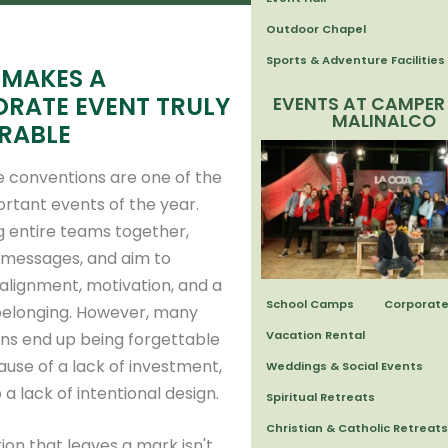
Outdoor Chapel
Sports & Adventure Facilities
MAKES A
RATE EVENT TRULY
EVENTS AT CAMPER
MALINALCO
RABLE
 conventions are one of the
rtant events of the year.
g entire teams together,
 messages, and aim to
alignment, motivation, and a
School Camps
Corporate
belonging. However, many
Vacation Rental
ns end up being forgettable
use of a lack of investment,
Weddings & Social Events
 a lack of intentional design.
Spiritual Retreats
Christian & Catholic Retreats
ion that leaves a mark isn't