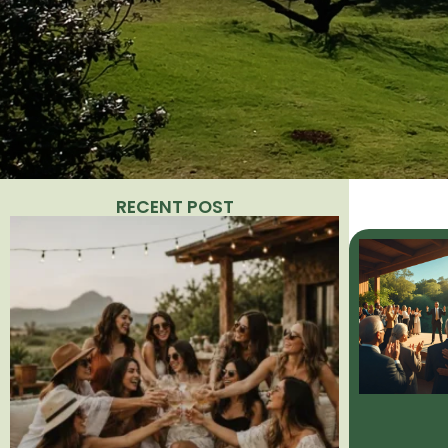
RECENT POST