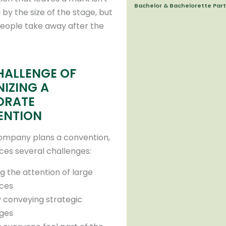
Bachelor & Bachelorette Part
by the size of the stage, but
eople take away after the
HALLENGE OF
IZING A
ORATE
ENTION
ompany plans a convention,
aces several challenges:
g the attention of large
ces
y conveying strategic
ges