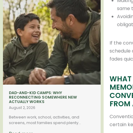
Making
same 
Avoidin
obliga
If the con
schedule 
fades quic
WHAT 
MEMO
DAD-AND-KID CAMPS: WHY
CONVE
RECONNECTING SOMEWHERE NEW
FROM 
ACTUALLY WORKS
August 2, 2026
Conventio
Between work, school, activities, and
screens, most families spend plenty...
certain k