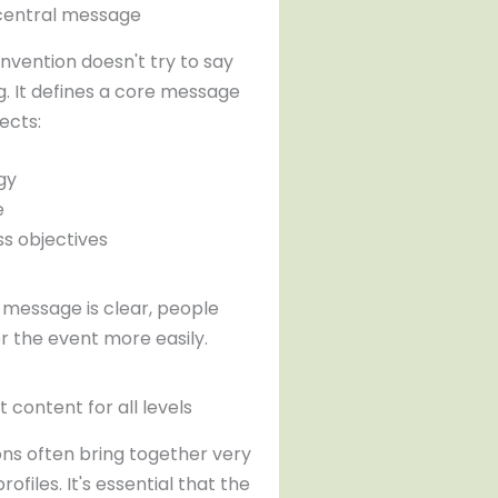
r central message
nvention doesn't try to say
g. It defines a core message
ects:
gy
e
ss objectives
message is clear, people
the event more easily.
t content for all levels
ns often bring together very
rofiles. It's essential that the