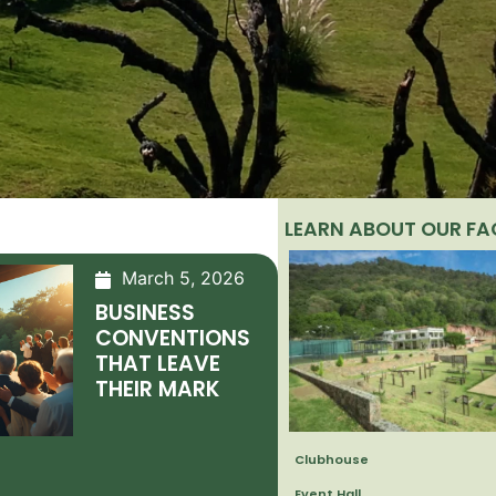
LEARN ABOUT OUR FAC
March 5, 2026
BUSINESS
CONVENTIONS
THAT LEAVE
THEIR MARK
Clubhouse
Event Hall