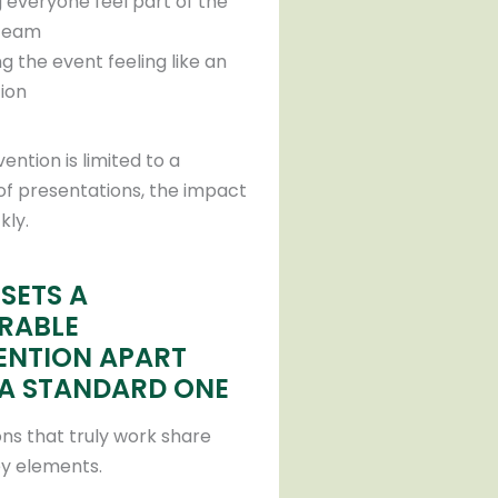
 everyone feel part of the
team
g the event feeling like an
tion
vention is limited to a
of presentations, the impact
kly.
SETS A
RABLE
NTION APART
A STANDARD ONE
ns that truly work share
ey elements.