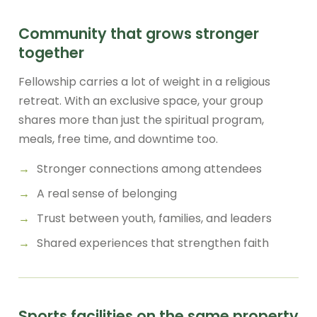
Community that grows stronger
together
Fellowship carries a lot of weight in a religious
retreat. With an exclusive space, your group
shares more than just the spiritual program,
meals, free time, and downtime too.
Stronger connections among attendees
A real sense of belonging
Trust between youth, families, and leaders
Shared experiences that strengthen faith
Sports facilities on the same property