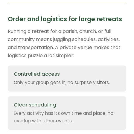
Order and logistics for large retreats
Running a retreat for a parish, church, or full
community means juggling schedules, activities,
and transportation. A private venue makes that
logistics puzzle a lot simpler:
Controlled access
Only your group gets in, no surprise visitors.
Clear scheduling
Every activity has its own time and place, no
overlap with other events.