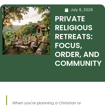
July 8, 2026
PRIVATE
RELIGIOUS
RETREATS:
FOCUS,
ORDER, AND
COMMUNITY
When you're planning a Christian or