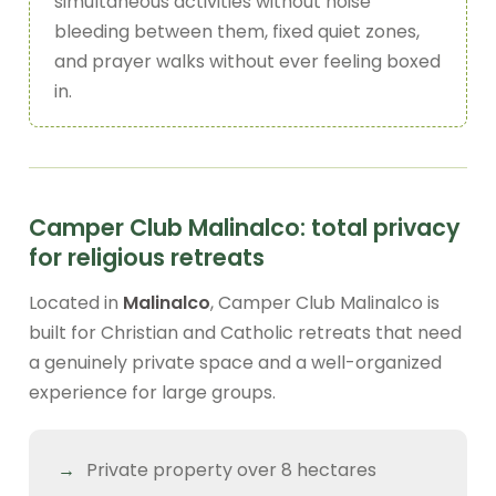
simultaneous activities without noise
bleeding between them, fixed quiet zones,
and prayer walks without ever feeling boxed
in.
Camper Club Malinalco: total privacy
for religious retreats
Located in
Malinalco
, Camper Club Malinalco is
built for Christian and Catholic retreats that need
a genuinely private space and a well-organized
experience for large groups.
Private property over 8 hectares