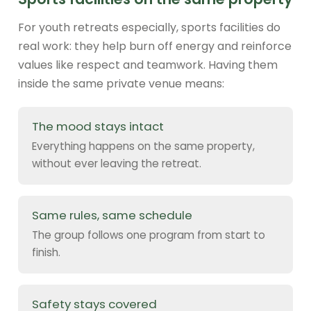
For youth retreats especially, sports facilities do
real work: they help burn off energy and reinforce
values like respect and teamwork. Having them
inside the same private venue means:
The mood stays intact
Everything happens on the same property,
without ever leaving the retreat.
Same rules, same schedule
The group follows one program from start to
finish.
Safety stays covered