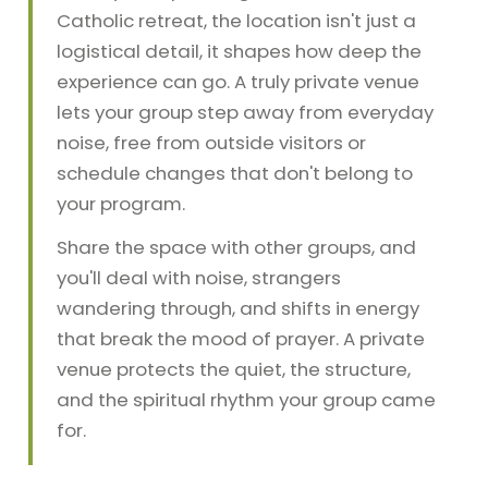
Catholic retreat, the location isn't just a
logistical detail, it shapes how deep the
experience can go. A truly private venue
lets your group step away from everyday
noise, free from outside visitors or
schedule changes that don't belong to
your program.
Share the space with other groups, and
you'll deal with noise, strangers
wandering through, and shifts in energy
that break the mood of prayer. A private
venue protects the quiet, the structure,
and the spiritual rhythm your group came
for.