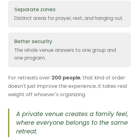
Separate zones
Distinct areas for prayer, rest, and hanging out.
Better security
The whole venue answers to one group and
one program.
For retreats over
200 people
, that kind of order
doesn't just improve the experience, it takes real
weight off whoever's organizing.
A private venue creates a family feel,
where everyone belongs to the same
retreat.