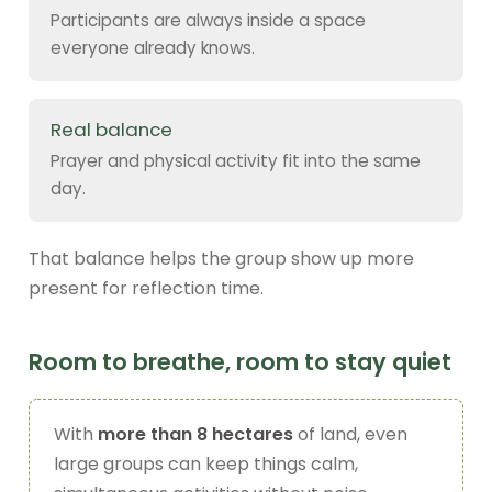
Participants are always inside a space
everyone already knows.
Real balance
Prayer and physical activity fit into the same
day.
That balance helps the group show up more
present for reflection time.
Room to breathe, room to stay quiet
With
more than 8 hectares
of land, even
large groups can keep things calm,