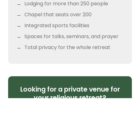
Lodging for more than 250 people
Chapel that seats over 200
Integrated sports facilities
Spaces for talks, seminars, and prayer
Total privacy for the whole retreat
Looking for a private venue for
your religious retreat?
If you're planning a Christian or Catholic
retreat for your parish, church, or
community, Camper Club Malinalco offers
the setting to live it out with order, depth,