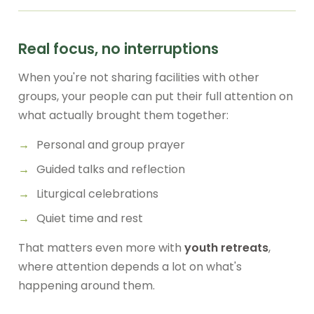
Real focus, no interruptions
When you're not sharing facilities with other
groups, your people can put their full attention on
what actually brought them together:
Personal and group prayer
Guided talks and reflection
Liturgical celebrations
Quiet time and rest
That matters even more with
youth retreats
,
where attention depends a lot on what's
happening around them.